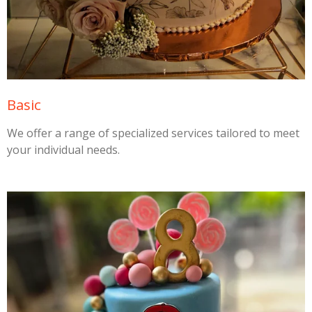
Basic
We offer a range of specialized services tailored to meet
your individual needs.