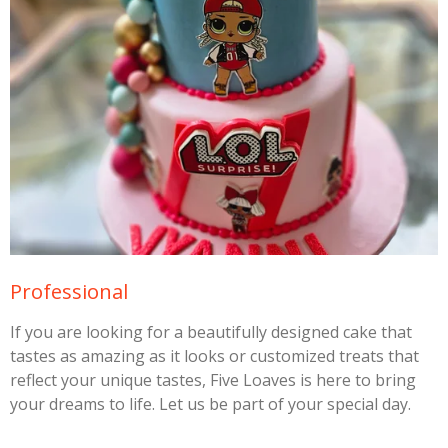
Professional
If you are looking for a beautifully designed cake that
tastes as amazing as it looks or customized treats that
reflect your unique tastes, Five Loaves is here to bring
your dreams to life. Let us be part of your special day.