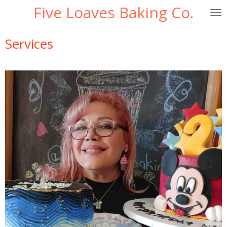
Five Loaves Baking Co.
Skip
to
main
Services
content