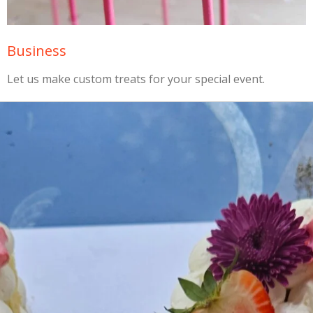
Business
Let us make custom treats for your special event.